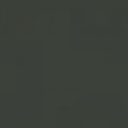
LICENSED PARTNER OF
How It Works
1
Enter Runner Details
We just need runner name and