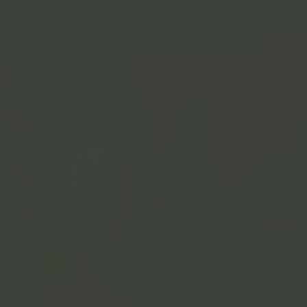
Trackstar Unboxings
Runners unbox their personalized prints.