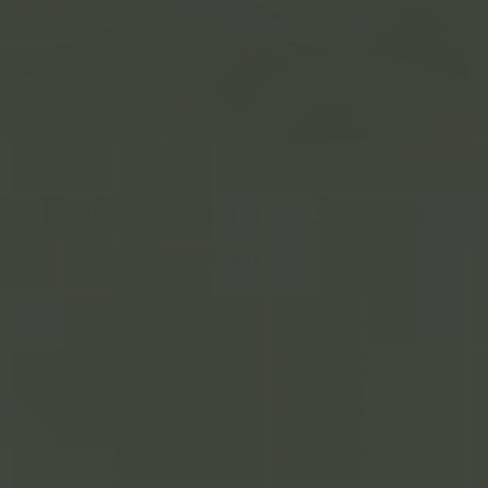
Better Than a Generic
Gift
Trackstar Print
Generic Gift
Well-designed print that
Impersonal, doesn't show
can hang in your runner's
you know them
home
They'll likely throw it away
Personalized with your
Never becomes a
runner's info
conversation starter
Becomes a natural
Not easy to order
conversation starter
Easy to order - ships to