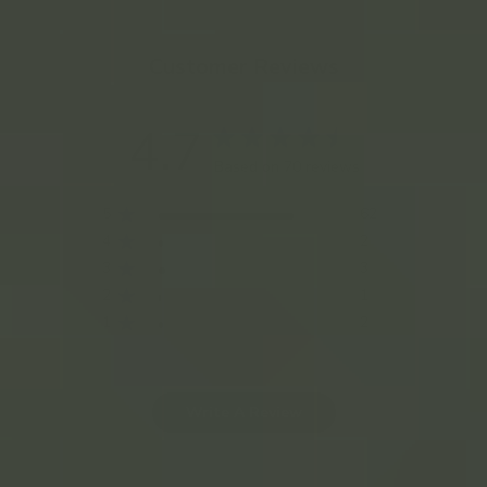
Customer Reviews
4.7
Based on 70 reviews
5
62
4
2
3
3
2
1
1
2
Write A Review