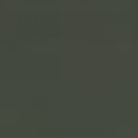
Not seeing your race?
We do custom race designs in our signature style. Any race
(including triathalons and HYROX), any year, anywhere in the
world.
SEE HOW IT WORKS
FAQs
How long does shipping take?
Can I order before race day?
What's your return policy?
How do you get my race stats?
Who is this for?