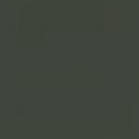
their doorstep
Make It a Collection
Shop All Designs
"The framed poster came out excellent. The
font, simple design, overlayed race route —
everything turned out beautifully. The packaging
was very professional. It's clear a lot of care
goes into each piece."
Maxwell E.
M
Verified Buyer