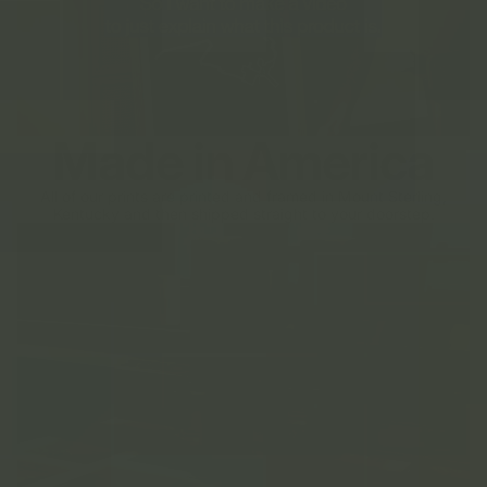
Made in America
All of our prints are printed and framed in Mount Sterling,
Kentucky and then shipped straight to your doorstep.