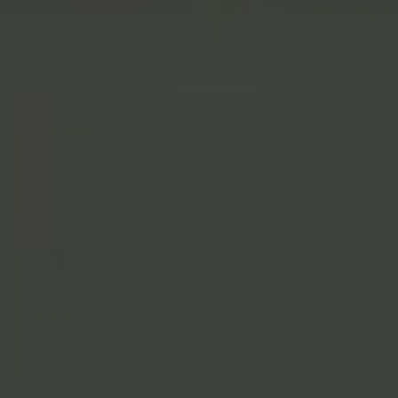
David M.
Juliana L.
Marathon Finisher
Marathon Finisher
"Loved working with Trackstar. They were very
responsive and worked with me on my custom
print to get it just right. Will be using these guys
after my next marathon!"
Darren O.
D
Duluth, MN
"This product has exceeded my expectations.
The craftsmanship is great. Definitely
recommend."