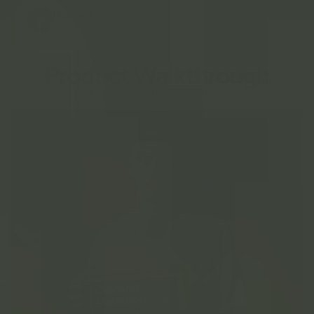
Marvin G.
M
San Francisco, CA
Product Walkthrough
Our owner walks you through what makes Trackstar prints
special.
Play video