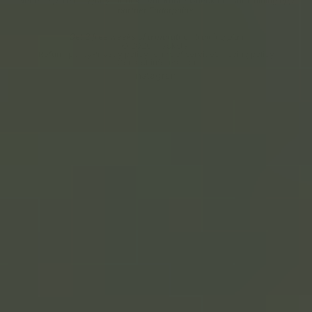
Need help training for your next marathon? Check out our training app
partner Endorphins.
Get 2 free weeks of a marathon training plan
© 2026
Trackstar
Refund policy
Privacy policy
Terms of service
Shipping policy
Contact information
Instagram