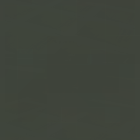
Play video