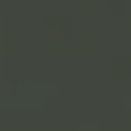
Filters
Search
Sort by
:
Highest rating
reviews
Pub
Jacob R.
27/06/26
JR
da
Verified Buyer
10/10 came out great
10/10 came out great
Product
California International Marathon (CIM)
reviewed:
Personalized Race Print