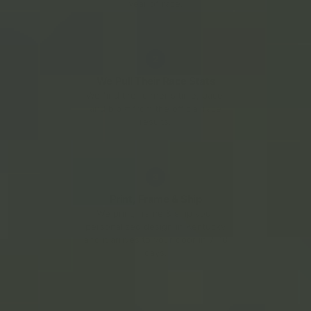
year of race.
2
We Pull Their Race Stats
We find the runner's time, pace,
and bib # from the official race
results.
3
Print, Frame & Ship
We print, frame & ship your
personalized design in Kentucky
and it arrives to your door in 7–10
days.